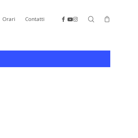
search
facebook
youtube
instagram
Orari
Contatti