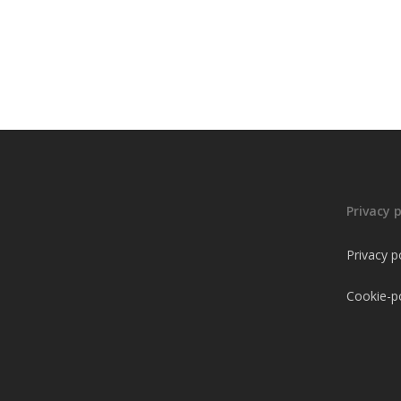
Privacy p
Privacy p
Cookie-po