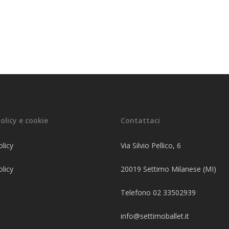
olicy e cookie
Contattaci
olicy
Via Silvio Pellico, 6
licy
20019 Settimo Milanese (MI)
Telefono 02 33502939
info@settimoballet.it