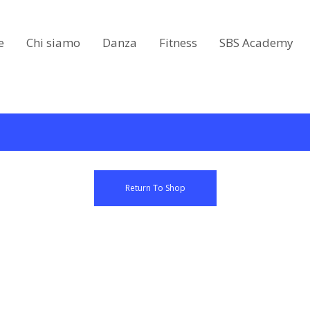
e
Chi siamo
Danza
Fitness
SBS Academy
Return To Shop