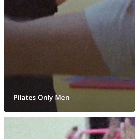
Pilates Only Men
Fit
Dance