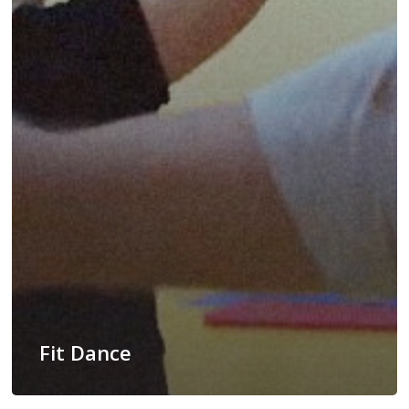
Fit Dance