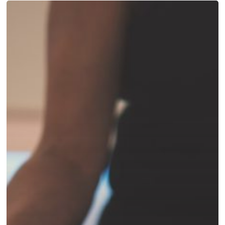
Hatha
yoga